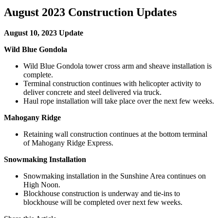
August 2023 Construction Updates
August 10, 2023 Update
Wild Blue Gondola
Wild Blue Gondola tower cross arm and sheave installation is
complete.
Terminal construction continues with helicopter activity to
deliver concrete and steel delivered via truck.
Haul rope installation will take place over the next few weeks.
Mahogany Ridge
Retaining wall construction continues at the bottom terminal
of Mahogany Ridge Express.
Snowmaking Installation
Snowmaking installation in the Sunshine Area continues on
High Noon.
Blockhouse construction is underway and tie-ins to
blockhouse will be completed over next few weeks.