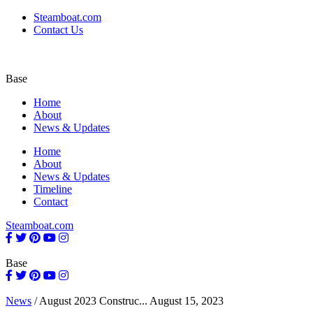
Steamboat.com
Contact Us
Base
Home
About
News & Updates
Home
About
News & Updates
Timeline
Contact
Steamboat.com
Base
News
/
August 2023 Construc...
August 15, 2023