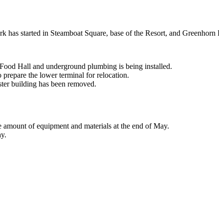
rk has started in Steamboat Square, base of the Resort, and Greenhorn
 Food Hall and underground plumbing is being installed.
 prepare the lower terminal for relocation.
ster building has been removed.
e amount of equipment and materials at the end of May.
ay.