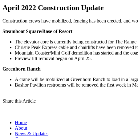
April 2022 Construction Update
Construction crews have mobilized, fencing has been erected, and wo
Steamboat Square/Base of Resort
The elevator core is currently being constructed for The Range
Christie Peak Express cable and chairlifts have been removed to
Mountain Coaster/Mini Golf demolition has started and the coa
Preview lift removal began on April 25.
Greenhorn Ranch
A crane will be mobilized at Greenhorn Ranch to load in a larg
Bashor Pavilion restrooms will be removed the first week in M
Share this Article
Home
About
News & Updates