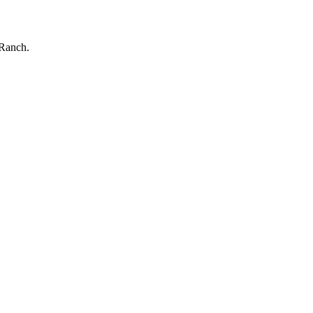
 Ranch.