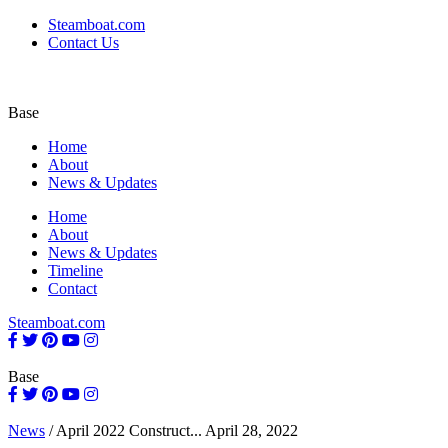
Steamboat.com
Contact Us
Base
Home
About
News & Updates
Home
About
News & Updates
Timeline
Contact
Steamboat.com
Base
News
/
April 2022 Construct...
April 28, 2022