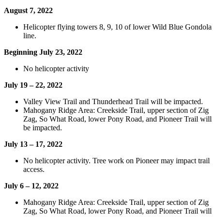
August 7, 2022
Helicopter flying towers 8, 9, 10 of lower Wild Blue Gondola
line.
Beginning July 23, 2022
No helicopter activity
July 19 – 22, 2022
Valley View Trail and Thunderhead Trail will be impacted.
Mahogany Ridge Area: Creekside Trail, upper section of Zig
Zag, So What Road, lower Pony Road, and Pioneer Trail will
be impacted.
July 13 – 17, 2022
No helicopter activity. Tree work on Pioneer may impact trail
access.
July 6 – 12, 2022
Mahogany Ridge Area: Creekside Trail, upper section of Zig
Zag, So What Road, lower Pony Road, and Pioneer Trail will