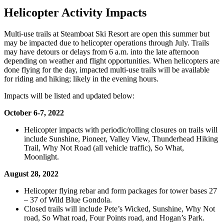
Helicopter Activity Impacts
Multi-use trails at Steamboat Ski Resort are open this summer but
may be impacted due to helicopter operations through July. Trails
may have detours or delays from 6 a.m. into the late afternoon
depending on weather and flight opportunities. When helicopters are
done flying for the day, impacted multi-use trails will be available
for riding and hiking; likely in the evening hours.
Impacts will be listed and updated below:
October 6-7, 2022
Helicopter impacts with periodic/rolling closures on trails will
include Sunshine, Pioneer, Valley View, Thunderhead Hiking
Trail, Why Not Road (all vehicle traffic), So What,
Moonlight.
August 28, 2022
Helicopter flying rebar and form packages for tower bases 27
– 37 of Wild Blue Gondola.
Closed trails will include Pete’s Wicked, Sunshine, Why Not
road, So What road, Four Points road, and Hogan’s Park.