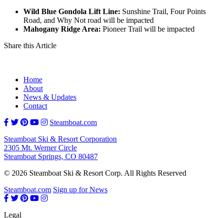
Wild Blue Gondola Lift Line:
Sunshine Trail, Four Points
Road, and Why Not road will be impacted
Mahogany Ridge Area:
Pioneer Trail will be impacted
Share this Article
Home
About
News & Updates
Contact
Steamboat.com
Steamboat Ski & Resort Corporation
2305 Mt. Werner Circle
Steamboat Springs, CO 80487
© 2026 Steamboat Ski & Resort Corp. All Rights Reserved
Steamboat.com
Sign up for News
Legal