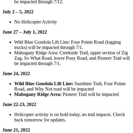
be impacted through 7/12.
July 2 – 5, 2022
No Helicopter Activity
June 27 – July 1, 2022
Wild Blue Gondola Lift Line: Four Points Road (logging
trucks) will be impacted through 7/1.
Mahogany Ridge Area: Creekside Trail, upper section of Zig
Zag, So What Road, lower Pony Road, and Pioneer Trail will
be impacted through 7/1.
June 24, 2022
Wild Blue Gondola Lift Line:
Sunshine Trail, Four Points
Road, and Why Not road will be impacted
Mahogany Ridge Area:
Pioneer Trail will be impacted
June 22-23, 2022
Helicopter activity is on hold today, no trail impacts. Check
back tomorrow for updates.
June 21, 2022