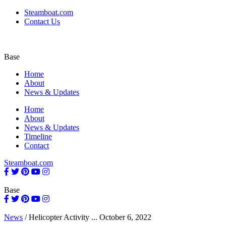
Steamboat.com
Contact Us
Base
Home
About
News & Updates
Home
About
News & Updates
Timeline
Contact
Steamboat.com
Base
News
/
Helicopter Activity ...
October 6, 2022