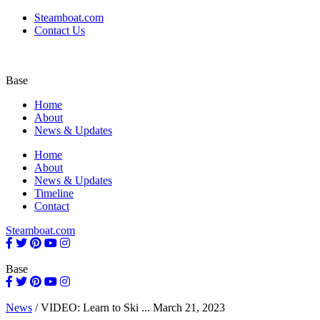
Steamboat.com
Contact Us
Base
Home
About
News & Updates
Home
About
News & Updates
Timeline
Contact
Steamboat.com
Base
News
/
VIDEO: Learn to Ski ...
March 21, 2023