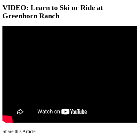
VIDEO: Learn to Ski or Ride at
Greenhorn Ranch
Share this Article