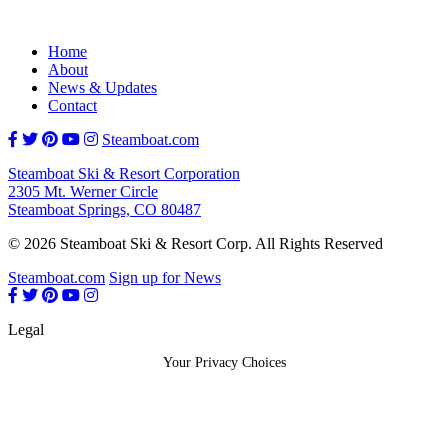
Home
About
News & Updates
Contact
Steamboat.com
Steamboat Ski & Resort Corporation
2305 Mt. Werner Circle
Steamboat Springs, CO 80487
© 2026 Steamboat Ski & Resort Corp. All Rights Reserved
Steamboat.com
Sign up for News
Legal
Your Privacy Choices