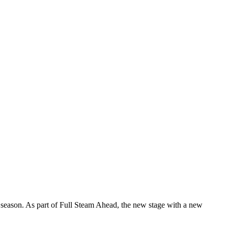
season. As part of Full Steam Ahead, the new stage with a new