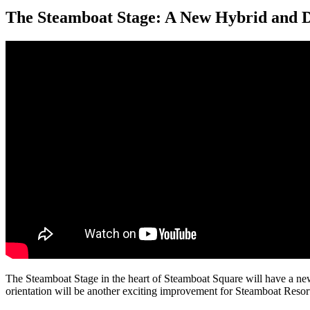
The Steamboat Stage: A New Hybrid and 
The Steamboat Stage in the heart of Steamboat Square will have a ne
orientation will be another exciting improvement for Steamboat Resort