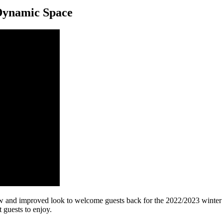
Dynamic Space
w and improved look to welcome guests back for the 2022/2023 winter 
 guests to enjoy.