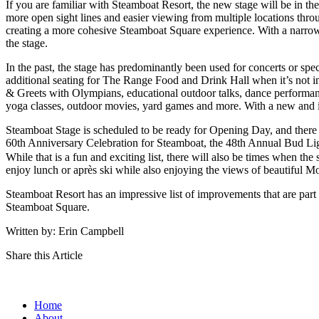
If you are familiar with Steamboat Resort, the new stage will be in the
more open sight lines and easier viewing from multiple locations thr
creating a more cohesive Steamboat Square experience. With a narrowe
the stage.
In the past, the stage has predominantly been used for concerts or spec
additional seating for The Range Food and Drink Hall when it’s not in
& Greets with Olympians, educational outdoor talks, dance performanc
yoga classes, outdoor movies, yard games and more. With a new and i
Steamboat Stage is scheduled to be ready for Opening Day, and there
60th Anniversary Celebration for Steamboat, the 48th Annual Bud Li
While that is a fun and exciting list, there will also be times when the
enjoy lunch or après ski while also enjoying the views of beautiful M
Steamboat Resort has an impressive list of improvements that are part
Steamboat Square.
Written by: Erin Campbell
Share this Article
Home
About