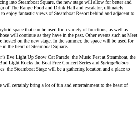
Facing into Steamboat Square, the new stage will allow for better and
ign of The Range Food and Drink Hall and escalator, ultimately
 to enjoy fantastic views of Steamboat Resort behind and adjacent to
ybrid space that can be used for a variety of functions, as well as
hose will continue as they have in the past. Other events such as Meet
 hosted on the new stage. In the summer, the space will be used for
 in the heart of Steamboat Square.
ar’s Eve Light Up Snow Cat Parade, the Music Fest at Steamboat, the
 Bud Light Rocks the Boat Free Concert Series and
.
Springalicious
imes, the Steamboat Stage will be a gathering location and a place to
ll certainly bring a lot of fun and entertainment to the heart of