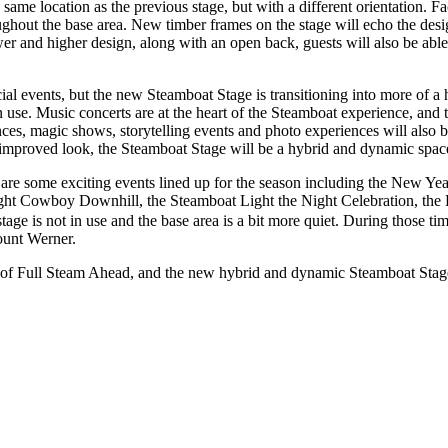
 same location as the previous stage, but with a different orientation. 
oughout the base area. New timber frames on the stage will echo the des
r and higher design, along with an open back, guests will also be able
ial events, but the new Steamboat Stage is transitioning into more of a h
 use. Music concerts are at the heart of the Steamboat experience, and t
es, magic shows, storytelling events and photo experiences will also be
mproved look, the Steamboat Stage will be a hybrid and dynamic space
 are some exciting events lined up for the season including the New Ye
ght Cowboy Downhill, the Steamboat Light the Night Celebration, the
 stage is not in use and the base area is a bit more quiet. During those t
ount Werner.
 of Full Steam Ahead, and the new hybrid and dynamic Steamboat Stage wi