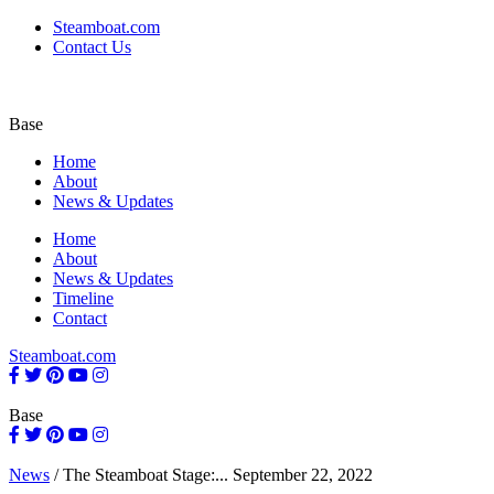
Steamboat.com
Contact Us
Base
Home
About
News & Updates
Home
About
News & Updates
Timeline
Contact
Steamboat.com
Base
News
/
The Steamboat Stage:...
September 22, 2022