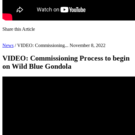
Share this Article
News
/
VIDEO: Commissioning...
November 8, 2022
VIDEO: Commissioning Process to begin
on Wild Blue Gondola