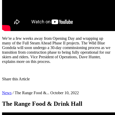
We’re a few weeks away from Opening Day and wrapping up
many of the Full Steam Ahead Phase II projects. The Wild Blue
Gondola will soon undergo a 30-day commissioning process as we
transition from construction phase to being fully operational for our
skiers and riders. Vice President of Operations, Dave Hunter,
explains more on this process.
Share this Article
News
/
The Range Food &...
October 10, 2022
The Range Food & Drink Hall