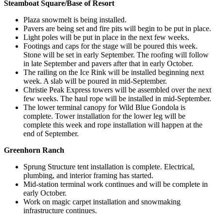
Steamboat Square/Base of Resort
Plaza snowmelt is being installed.
Pavers are being set and fire pits will begin to be put in place.
Light poles will be put in place in the next few weeks.
Footings and caps for the stage will be poured this week.
Stone will be set in early September. The roofing will follow
in late September and pavers after that in early October.
The railing on the Ice Rink will be installed beginning next
week. A slab will be poured in mid-September.
Christie Peak Express towers will be assembled over the next
few weeks. The haul rope will be installed in mid-September.
The lower terminal canopy for Wild Blue Gondola is
complete. Tower installation for the lower leg will be
complete this week and rope installation will happen at the
end of September.
Greenhorn Ranch
Sprung Structure tent installation is complete. Electrical,
plumbing, and interior framing has started.
Mid-station terminal work continues and will be complete in
early October.
Work on magic carpet installation and snowmaking
infrastructure continues.