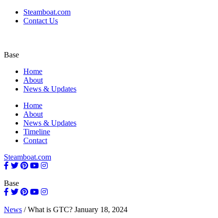
Steamboat.com
Contact Us
Base
Home
About
News & Updates
Home
About
News & Updates
Timeline
Contact
Steamboat.com
Base
News
/
What is GTC?
January 18, 2024