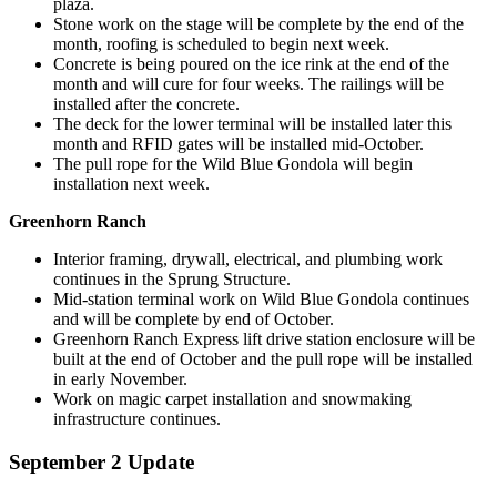
plaza.
Stone work on the stage will be complete by the end of the
month, roofing is scheduled to begin next week.
Concrete is being poured on the ice rink at the end of the
month and will cure for four weeks. The railings will be
installed after the concrete.
The deck for the lower terminal will be installed later this
month and RFID gates will be installed mid-October.
The pull rope for the Wild Blue Gondola will begin
installation next week.
Greenhorn Ranch
Interior framing, drywall, electrical, and plumbing work
continues in the Sprung Structure.
Mid-station terminal work on Wild Blue Gondola continues
and will be complete by end of October.
Greenhorn Ranch Express lift drive station enclosure will be
built at the end of October and the pull rope will be installed
in early November.
Work on magic carpet installation and snowmaking
infrastructure continues.
September 2 Update