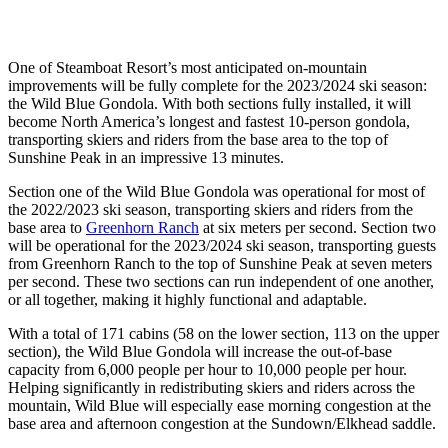
One of Steamboat Resort’s most anticipated on-mountain
improvements will be fully complete for the 2023/2024 ski season:
the Wild Blue Gondola. With both sections fully installed, it will
become North America’s longest and fastest 10-person gondola,
transporting skiers and riders from the base area to the top of
Sunshine Peak in an impressive 13 minutes.
Section one of the Wild Blue Gondola was operational for most of
the 2022/2023 ski season, transporting skiers and riders from the
base area to
Greenhorn Ranch
at six meters per second. Section two
will be operational for the 2023/2024 ski season, transporting guests
from Greenhorn Ranch to the top of Sunshine Peak at seven meters
per second. These two sections can run independent of one another,
or all together, making it highly functional and adaptable.
With a total of 171 cabins (58 on the lower section, 113 on the upper
section), the Wild Blue Gondola will increase the out-of-base
capacity from 6,000 people per hour to 10,000 people per hour.
Helping significantly in redistributing skiers and riders across the
mountain, Wild Blue will especially ease morning congestion at the
base area and afternoon congestion at the Sundown/Elkhead saddle.