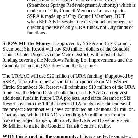
(Steamboat Springs Redevelopment Authority) which is
made up of City Council Members. Let us explain-
SSRA is made up of City Council Members, BUT
when SSRA is in session the city council members are
directing the use of only URA funds, not City funds or
functions.
SHOW ME the Money:
If approved by SSRA and City Council,
Steamboat Ski Resort will pay $30 million dollars of the Gondola
Transit Center Project, via the Metro District, with most of that
funding covering the Meadows Parking Lot Improvements and the
Gondola connecting Meadows and the base area.
The URAAC will use $20 million of URA funding, if approved by
SSRA, to transform the transportation experience on Mt. Werner
Circle. Steamboat Ski Resort will reimburse $13 million of the URA
funds, via the Metro District collection, so URAAC can reinvest
additional funds in future URA projects. And since Steamboat Ski
Resort pays into the TIF that feeds URA funds, over the course of
the project Steamboat will have contributed an additional $1 million.
That means, while URRAC is spending $20 million up front to
make the project happen, ultimately the URA will have only spent
$6 Million to make the Gondola Transit Center a reality.
WHY this is cool for the community
: This is a perfect example of