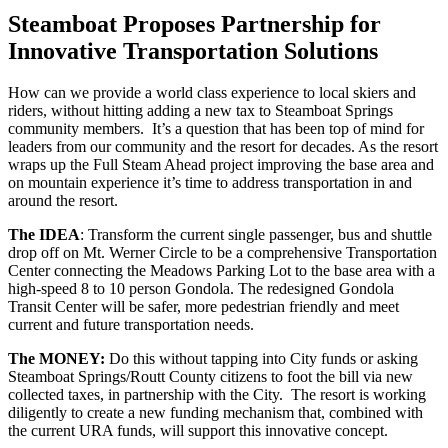
Steamboat Proposes Partnership for
Innovative Transportation Solutions
How can we provide a world class experience to local skiers and
riders, without hitting adding a new tax to Steamboat Springs
community members. It’s a question that has been top of mind for
leaders from our community and the resort for decades. As the resort
wraps up the Full Steam Ahead project improving the base area and
on mountain experience it’s time to address transportation in and
around the resort.
The IDEA
: Transform the current single passenger, bus and shuttle
drop off on Mt. Werner Circle to be a comprehensive Transportation
Center connecting the Meadows Parking Lot to the base area with a
high-speed 8 to 10 person Gondola. The redesigned Gondola
Transit Center will be safer, more pedestrian friendly and meet
current and future transportation needs.
The MONEY:
Do this without tapping into City funds or asking
Steamboat Springs/Routt County citizens to foot the bill via new
collected taxes, in partnership with the City. The resort is working
diligently to create a new funding mechanism that, combined with
the current URA funds, will support this innovative concept.