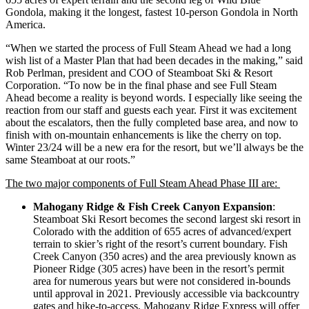
Gondola, making it the longest, fastest 10-person Gondola in North
America.
“When we started the process of Full Steam Ahead we had a long
wish list of a Master Plan that had been decades in the making,” said
Rob Perlman, president and COO of Steamboat Ski & Resort
Corporation. “To now be in the final phase and see Full Steam
Ahead become a reality is beyond words. I especially like seeing the
reaction from our staff and guests each year. First it was excitement
about the escalators, then the fully completed base area, and now to
finish with on-mountain enhancements is like the cherry on top.
Winter 23/24 will be a new era for the resort, but we’ll always be the
same Steamboat at our roots.”
The two major components of Full Steam Ahead Phase III are:
Mahogany Ridge & Fish Creek Canyon Expansion
:
Steamboat Ski Resort becomes the second largest ski resort in
Colorado with the addition of 655 acres of advanced/expert
terrain to skier’s right of the resort’s current boundary. Fish
Creek Canyon (350 acres) and the area previously known as
Pioneer Ridge (305 acres) have been in the resort’s permit
area for numerous years but were not considered in-bounds
until approval in 2021. Previously accessible via backcountry
gates and hike-to-access, Mahogany Ridge Express will offer