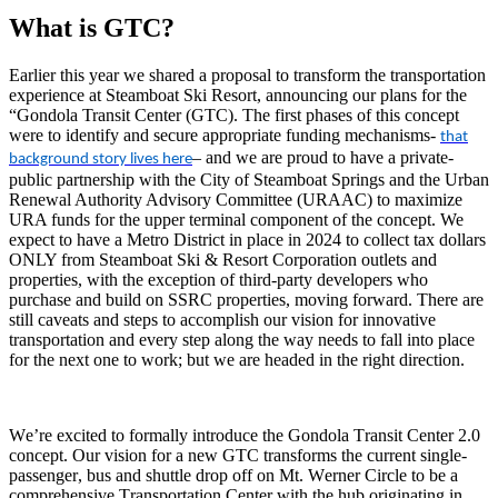
What is GTC?
Earlier this year we shared a proposal to transform the transportation
experience at Steamboat Ski Resort, announcing our plans for the
“Gondola Transit Center (GTC). The first phases of this concept
were to identify and secure appropriate funding mechanisms-
that
– and we are proud to have a private-
background story lives here
public partnership with the City of Steamboat Springs and the Urban
Renewal Authority Advisory Committee (URAAC) to maximize
URA funds for the upper terminal component of the concept. We
expect to have a Metro District in place in 2024 to collect tax dollars
ONLY from Steamboat Ski & Resort Corporation outlets and
properties, with the exception of third-party developers who
purchase and build on SSRC properties, moving forward. There are
still caveats and steps to accomplish our vision for innovative
transportation and every step along the way needs to fall into place
for the next one to work; but we are headed in the right direction.
We’re excited to formally introduce the Gondola Transit Center 2.0 
concept.
Our vision for a new GTC transforms the current single-
passenger, bus and shuttle drop off on Mt. Werner Circle to be a 
comprehensive Transportation Center with the hub originating in 