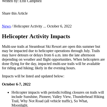
Written by: Erin Campbell
Share this Article
News
/
Helicopter Activity ...
October 6, 2022
Helicopter Activity Impacts
Multi-use trails at Steamboat Ski Resort are open this summer but
may be impacted due to helicopter operations through July. Trails
may have detours or delays from 6 a.m. into the late afternoon
depending on weather and flight opportunities. When helicopters are
done flying for the day, impacted multi-use trails will be available
for riding and hiking; likely in the evening hours.
Impacts will be listed and updated below:
October 6-7, 2022
Helicopter impacts with periodic/rolling closures on trails will
include Sunshine, Pioneer, Valley View, Thunderhead Hiking
Trail, Why Not Road (all vehicle traffic), So What,
Moonlight.