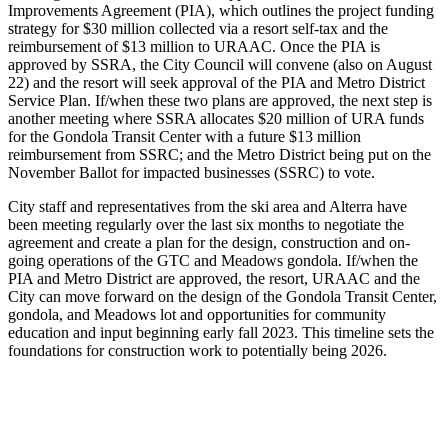
Improvements Agreement (PIA), which outlines the project funding
strategy for $30 million collected via a resort self-tax and the
reimbursement of $13 million to URAAC. Once the PIA is
approved by SSRA, the City Council will convene (also on August
22) and the resort will seek approval of the PIA and Metro District
Service Plan. If/when these two plans are approved, the next step is
another meeting where SSRA allocates $20 million of URA funds
for the Gondola Transit Center with a future $13 million
reimbursement from SSRC; and the Metro District being put on the
November Ballot for impacted businesses (SSRC) to vote.
City staff and representatives from the ski area and Alterra have
been meeting regularly over the last six months to negotiate the
agreement and create a plan for the design, construction and on-
going operations of the GTC and Meadows gondola. If/when the
PIA and Metro District are approved, the resort, URAAC and the
City can move forward on the design of the Gondola Transit Center,
gondola, and Meadows lot and opportunities for community
education and input beginning early fall 2023. This timeline sets the
foundations for construction work to potentially being 2026.