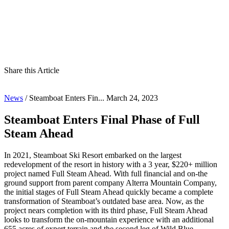
Share this Article
News
/
Steamboat Enters Fin...
March 24, 2023
Steamboat Enters Final Phase of Full
Steam Ahead
In 2021, Steamboat Ski Resort embarked on the largest
redevelopment of the resort in history with a 3 year, $220+ million
project named Full Steam Ahead. With full financial and on-the
ground support from parent company Alterra Mountain Company,
the initial stages of Full Steam Ahead quickly became a complete
transformation of Steamboat’s outdated base area. Now, as the
project nears completion with its third phase, Full Steam Ahead
looks to transform the on-mountain experience with an additional
655 acres of expert terrain and the second leg of Wild Blue