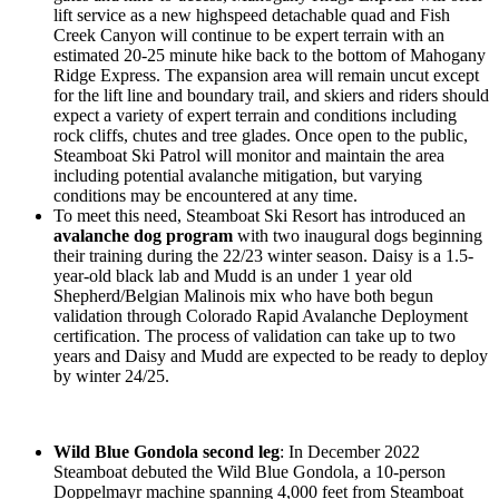
lift service as a new highspeed detachable quad and Fish
Creek Canyon will continue to be expert terrain with an
estimated 20-25 minute hike back to the bottom of Mahogany
Ridge Express. The expansion area will remain uncut except
for the lift line and boundary trail, and skiers and riders should
expect a variety of expert terrain and conditions including
rock cliffs, chutes and tree glades. Once open to the public,
Steamboat Ski Patrol will monitor and maintain the area
including potential avalanche mitigation, but varying
conditions may be encountered at any time.
To meet this need, Steamboat Ski Resort has introduced an
avalanche dog program
with two inaugural dogs beginning
their training during the 22/23 winter season. Daisy is a 1.5-
year-old black lab and Mudd is an under 1 year old
Shepherd/Belgian Malinois mix who have both begun
validation through Colorado Rapid Avalanche Deployment
certification. The process of validation can take up to two
years and Daisy and Mudd are expected to be ready to deploy
by winter 24/25.
Wild Blue Gondola second leg
: In December 2022
Steamboat debuted the Wild Blue Gondola, a 10-person
Doppelmayr machine spanning 4,000 feet from Steamboat