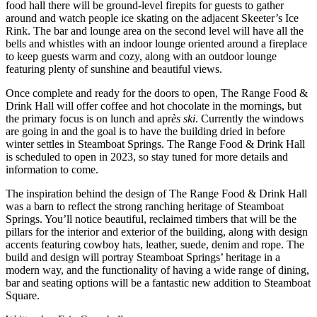
food hall there will be ground-level firepits for guests to gather
around and watch people ice skating on the adjacent Skeeter’s Ice
Rink. The bar and lounge area on the second level will have all the
bells and whistles with an indoor lounge oriented around a fireplace
to keep guests warm and cozy, along with an outdoor lounge
featuring plenty of sunshine and beautiful views.
Once complete and ready for the doors to open, The Range Food &
Drink Hall will offer coffee and hot chocolate in the mornings, but
the primary focus is on lunch and apr
ès ski
. Currently the windows
are going in and the goal is to have the building dried in before
winter settles in Steamboat Springs. The Range Food & Drink Hall
is scheduled to open in 2023, so stay tuned for more details and
information to come.
The inspiration behind the design of The Range Food & Drink Hall
was a barn to reflect the strong ranching heritage of Steamboat
Springs. You’ll notice beautiful, reclaimed timbers that will be the
pillars for the interior and exterior of the building, along with design
accents featuring cowboy hats, leather, suede, denim and rope. The
build and design will portray Steamboat Springs’ heritage in a
modern way, and the functionality of having a wide range of dining,
bar and seating options will be a fantastic new addition to Steamboat
Square.