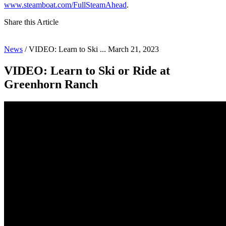
www.steamboat.com/FullSteamAhead
.
Share this Article
News
/
VIDEO: Learn to Ski ...
March 21, 2023
VIDEO: Learn to Ski or Ride at
Greenhorn Ranch