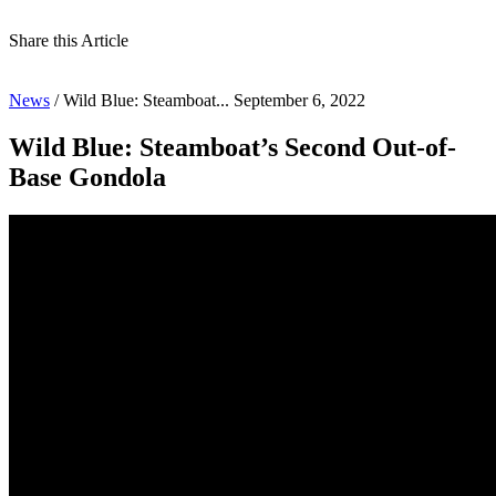
Share this Article
News
/
Wild Blue: Steamboat...
September 6, 2022
Wild Blue: Steamboat’s Second Out-of-
Base Gondola