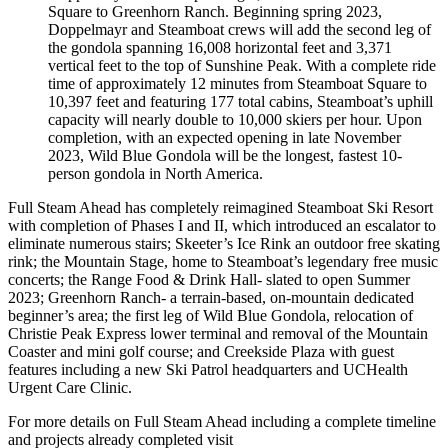
Square to Greenhorn Ranch. Beginning spring 2023,
Doppelmayr and Steamboat crews will add the second leg of
the gondola spanning 16,008 horizontal feet and 3,371
vertical feet to the top of Sunshine Peak. With a complete ride
time of approximately 12 minutes from Steamboat Square to
10,397 feet and featuring 177 total cabins, Steamboat’s uphill
capacity will nearly double to 10,000 skiers per hour. Upon
completion, with an expected opening in late November
2023, Wild Blue Gondola will be the longest, fastest 10-
person gondola in North America.
Full Steam Ahead has completely reimagined Steamboat Ski Resort
with completion of Phases I and II, which introduced an escalator to
eliminate numerous stairs; Skeeter’s Ice Rink an outdoor free skating
rink; the Mountain Stage, home to Steamboat’s legendary free music
concerts; the Range Food & Drink Hall- slated to open Summer
2023; Greenhorn Ranch- a terrain-based, on-mountain dedicated
beginner’s area; the first leg of Wild Blue Gondola, relocation of
Christie Peak Express lower terminal and removal of the Mountain
Coaster and mini golf course; and Creekside Plaza with guest
features including a new Ski Patrol headquarters and UCHealth
Urgent Care Clinic.
For more details on Full Steam Ahead including a complete timeline
and projects already completed visit