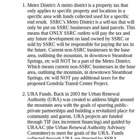
Metro District: A metro district is a property tax that
only applies to specific property and locations in a
specific area with funds collected used for a specific
end result. SSRC’s Metro District is a self-tax that will
only be put on SSRC businesses and land parcels. This
means that ONLY SSRC outlets will pay the tax and
any future development on land owned by SSRC or
sold by SSRC will be responsible for paying the tax in
the future. Current non-SSRC businesses in the base
area, outlining the mountain, in downtown Steamboat
Springs, etc will NOT be a part of the Metro District.
Which means current non-SSRC businesses in the base
area, outlining the mountain, in downtown Steamboat
Springs, etc will NOT pay additional taxes for the
proposed Gondola Transit Center Project.
URA Funds. Back in 2003 the Urban Renewal
Authority (URA) was created to address blight around
the mountain area with the goals of spurring public-
private partnerships and building a revitalized place for
community and guests. URA projects are funded
through TIF (tax increment financing) and guided by
URAAC (the Urban Renewal Authority Advisory
Committee) to meet the goals of the URA. Funds
collected through URA are directed by SSRA