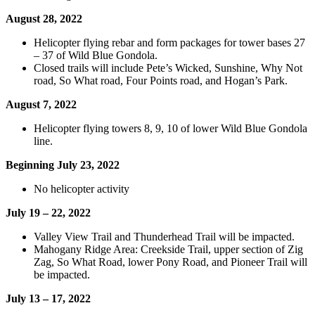
August 28, 2022
Helicopter flying rebar and form packages for tower bases 27
– 37 of Wild Blue Gondola.
Closed trails will include Pete’s Wicked, Sunshine, Why Not
road, So What road, Four Points road, and Hogan’s Park.
August 7, 2022
Helicopter flying towers 8, 9, 10 of lower Wild Blue Gondola
line.
Beginning July 23, 2022
No helicopter activity
July 19 – 22, 2022
Valley View Trail and Thunderhead Trail will be impacted.
Mahogany Ridge Area: Creekside Trail, upper section of Zig
Zag, So What Road, lower Pony Road, and Pioneer Trail will
be impacted.
July 13 – 17, 2022