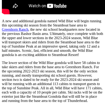
A new and additional gondola named Wild Blue will begin running
this upcoming ski season from the Steamboat base area to
Greenhorn Ranch
, the new ski school headquarters now located in
the previous
Bashor
Basin area. Ultimately, once complete with both
the upper and lower sections in the 2023-2024 season, Wild Blue
will transport skiers and riders from the Steamboat base area to the
top of Sunshine Peak at an impressive speed, taking only 12 and a
half minutes. Scenic, fast, efficient and smooth, the Wild Blue
gondola is an exciting addition to Steamboat Resort!
The lower section of the Wild Blue gondola will have 58 cabins to
take skiers and riders from the base area to Greenhorn Ranch. For
the upcoming 2022-2023 ski season, this will be the only section
running, and mostly transporting ski school guests. However,
section two is slated to be ready for the 2023-2024 ski season and
will be running with an additional 113 cabins to transport guests to
the top of Sunshine Peak. All in all, Wild Blue will have 171 cabins,
each with a capacity of 10 people per cabin. Ski racks will be on the
exterior just like the Steamboat Gondola that will still be in place
and running from the base area to the top of Thunderhead.