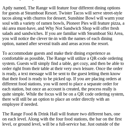
Aptly named, The Range will feature four different dining options
for guests at Steamboat Resort. Twister Tacos will serve street-style
tacos along with churros for dessert, Sunshine Bowl will warm your
soul with a variety of ramen bowls, Pioneer Pies will feature pizza, a
ski area must-have, and Why Not Sandwich Shop will offer fresh
salads and sandwiches. If you are familiar with Steamboat Ski Area,
you will notice the clever tie-in with the names of each dining
option, named after several trails and areas across the resort.
To accommodate guests and make their dining experience as
comfortable as possible, The Range will utilize a QR-code ordering
system. Guests will simply find a table, get cozy, and then be able to
order right from their table at their very own leisure. Once the order
is ready, a text message will be sent to the guest letting them know
that their food is ready to be picked up. If you are placing orders at
different food stations, you will need to place a separate order for
each station, but once an account is created, the process really is
quite simple. While the focus will be on a QR code ordering system,
there will still be an option to place an order directly with an
employee if needed.
The Range Food & Drink Hall will feature two different bars, one
on each level. Along with the four food stations, the bar on the first
level, or ground level, will be a full-service bar. Just outside of the