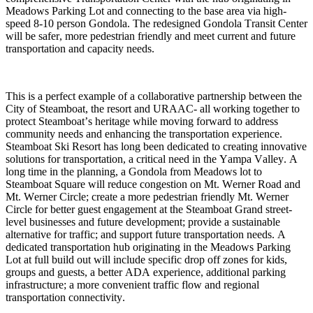
Meadows Parking Lot and connecting to the base area via high-
speed 8-10 person Gondola. The redesigned Gondola Transit Center 
will be safer, more pedestrian friendly and meet current and future 
transportation and capacity needs. 
This is a perfect example of a collaborative partnership between the 
City of Steamboat, the resort and URAAC- all working together to 
protect Steamboat’s heritage while moving forward to address 
community needs and enhancing the transportation experience. 
Steamboat Ski Resort has long been dedicated to creating innovative 
solutions for transportation, a critical need in the Yampa Valley. A 
long time in the planning, a Gondola from Meadows lot to 
Steamboat Square will reduce congestion on Mt. Werner Road and 
Mt. Werner Circle; create a more pedestrian friendly Mt. Werner 
Circle for better guest engagement at the Steamboat Grand street-
level businesses and future development; provide a sustainable 
alternative for traffic; and support future transportation needs. A 
dedicated transportation hub originating in the Meadows Parking 
Lot at full build out will include specific drop off zones for kids, 
groups and guests, a better ADA experience, additional parking 
infrastructure; a more convenient traffic flow and regional 
transportation connectivity. 