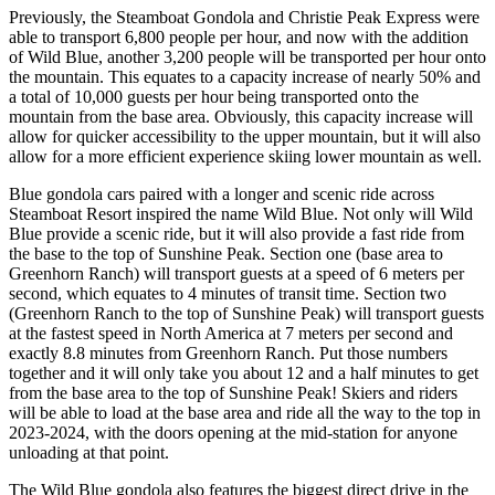
Previously, the Steamboat Gondola and Christie Peak Express were
able to transport 6,800 people per hour, and now with the addition
of Wild Blue, another 3,200 people will be transported per hour onto
the mountain. This equates to a capacity increase of nearly 50% and
a total of 10,000 guests per hour being transported onto the
mountain from the base area. Obviously, this capacity increase will
allow for quicker accessibility to the upper mountain, but it will also
allow for a more efficient experience skiing lower mountain as well.
Blue gondola cars paired with a longer and scenic ride across
Steamboat Resort inspired the name Wild Blue. Not only will Wild
Blue provide a scenic ride, but it will also provide a fast ride from
the base to the top of Sunshine Peak. Section one (base area to
Greenhorn Ranch) will transport guests at a speed of 6 meters per
second, which equates to 4 minutes of transit time. Section two
(Greenhorn Ranch to the top of Sunshine Peak) will transport guests
at the fastest speed in North America at 7 meters per second and
exactly 8.8 minutes from Greenhorn Ranch. Put those numbers
together and it will only take you about 12 and a half minutes to get
from the base area to the top of Sunshine Peak! Skiers and riders
will be able to load at the base area and ride all the way to the top in
2023-2024, with the doors opening at the mid-station for anyone
unloading at that point.
The Wild Blue gondola also features the biggest direct drive in the