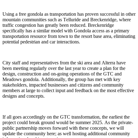
Using a free gondola as transportation has proven successful in other 
mountain communities such as Telluride and Breckenridge, where 
traffic congestion has greatly been reduced. Breckenridge 
specifically has a similar model with Gondola access as a primary 
transportation resource from town to the resort base area, eliminating 
potential pedestrian and car interactions. 
City staff and representatives from the ski area and Alterra have 
been meeting regularly over the last year to create a plan for the 
design, construction and on-going operations of the GTC and 
Meadows gondola. Additionally, the group has met with key 
stakeholders, impacted businesses and citizens and community 
members at large to collect input and feedback on the most effective 
designs and concepts.  
If all goes accordingly on the GTC transformation, the earliest the 
project could break ground would be summer 2025. As the private-
public partnership moves forward with these concepts, we will 
update the community here
; as well hosting additional community 