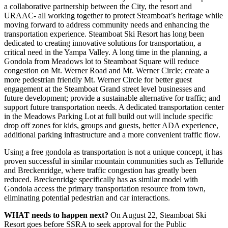
a collaborative partnership between the City, the resort and
URAAC- all working together to protect Steamboat’s heritage while
moving forward to address community needs and enhancing the
transportation experience. Steamboat Ski Resort has long been
dedicated to creating innovative solutions for transportation, a
critical need in the Yampa Valley. A long time in the planning, a
Gondola from Meadows lot to Steamboat Square will reduce
congestion on Mt. Werner Road and Mt. Werner Circle; create a
more pedestrian friendly Mt. Werner Circle for better guest
engagement at the Steamboat Grand street level businesses and
future development; provide a sustainable alternative for traffic; and
support future transportation needs. A dedicated transportation center
in the Meadows Parking Lot at full build out will include specific
drop off zones for kids, groups and guests, better ADA experience,
additional parking infrastructure and a more convenient traffic flow.
Using a free gondola as transportation is not a unique concept, it has
proven successful in similar mountain communities such as Telluride
and Breckenridge, where traffic congestion has greatly been
reduced. Breckenridge specifically has as similar model with
Gondola access the primary transportation resource from town,
eliminating potential pedestrian and car interactions.
WHAT needs to happen next?
On August 22, Steamboat Ski
Resort goes before SSRA to seek approval for the Public