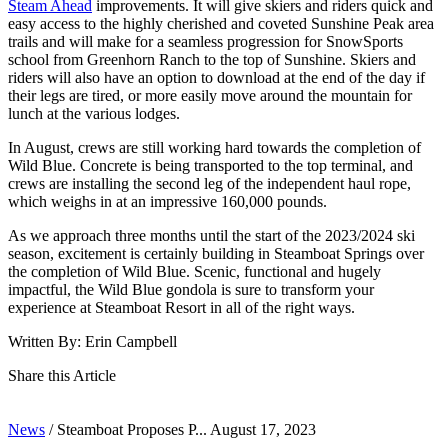
Steam Ahead
improvements. It will give skiers and riders quick and
easy access to the highly cherished and coveted Sunshine Peak area
trails and will make for a seamless progression for SnowSports
school from Greenhorn Ranch to the top of Sunshine. Skiers and
riders will also have an option to download at the end of the day if
their legs are tired, or more easily move around the mountain for
lunch at the various lodges.
In August, crews are still working hard towards the completion of
Wild Blue. Concrete is being transported to the top terminal, and
crews are installing the second leg of the independent haul rope,
which weighs in at an impressive 160,000 pounds.
As we approach three months until the start of the 2023/2024 ski
season, excitement is certainly building in Steamboat Springs over
the completion of Wild Blue. Scenic, functional and hugely
impactful, the Wild Blue gondola is sure to transform your
experience at Steamboat Resort in all of the right ways.
Written By: Erin Campbell
Share this Article
News
/
Steamboat Proposes P...
August 17, 2023