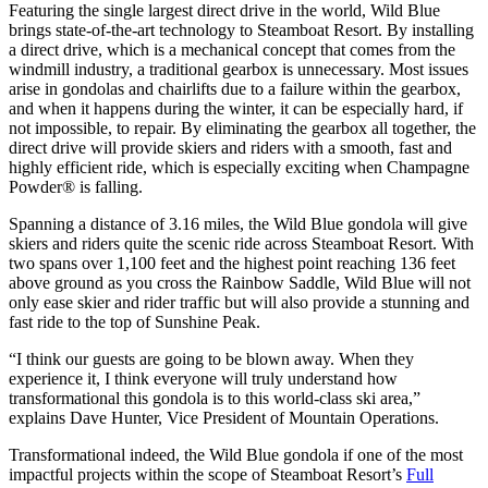
Featuring the single largest direct drive in the world, Wild Blue
brings state-of-the-art technology to Steamboat Resort. By installing
a direct drive, which is a mechanical concept that comes from the
windmill industry, a traditional gearbox is unnecessary. Most issues
arise in gondolas and chairlifts due to a failure within the gearbox,
and when it happens during the winter, it can be especially hard, if
not impossible, to repair. By eliminating the gearbox all together, the
direct drive will provide skiers and riders with a smooth, fast and
highly efficient ride, which is especially exciting when Champagne
Powder® is falling.
Spanning a distance of 3.16 miles, the Wild Blue gondola will give
skiers and riders quite the scenic ride across Steamboat Resort. With
two spans over 1,100 feet and the highest point reaching 136 feet
above ground as you cross the Rainbow Saddle, Wild Blue will not
only ease skier and rider traffic but will also provide a stunning and
fast ride to the top of Sunshine Peak.
“I think our guests are going to be blown away. When they
experience it, I think everyone will truly understand how
transformational this gondola is to this world-class ski area,”
explains Dave Hunter, Vice President of Mountain Operations.
Transformational indeed, the Wild Blue gondola if one of the most
impactful projects within the scope of Steamboat Resort’s
Full