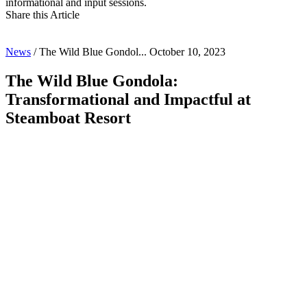
informational and input sessions. 
Share this Article
News
/
The Wild Blue Gondol...
October 10, 2023
The Wild Blue Gondola:
Transformational and Impactful at
Steamboat Resort