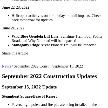
June 22-23, 2022
Helicopter activity is on hold today, no trail impacts. Check
back tomorrow for updates.
June 21, 2022
Wild Blue Gondola Lift Line:
Sunshine Trail, Four Points
Road, and Why Not road will be impacted
Mahogany Ridge Area:
Pioneer Trail will be impacted
Share this Article
News
/
September 2022 Const...
September 15, 2022
September 2022 Construction Updates
September 15, 2022 Update
Steamboat Square/Base of Resort
Pavers, light poles, and fire pits are being installed in the