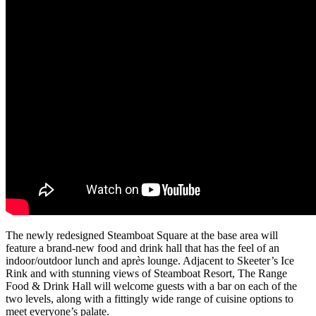
The newly redesigned Steamboat Square at the base area will
feature a brand-new food and drink hall that has the feel of an
indoor/outdoor lunch and apr
è
s lounge. Adjacent to Skeeter’s Ice
Rink and with stunning views of Steamboat Resort, The Range
Food & Drink Hall will welcome guests with a bar on each of the
two levels, along with a fittingly wide range of cuisine options to
meet everyone’s palate.