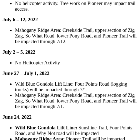
No helicopter activity. Tree work on Pioneer may impact trail
access.
July 6 – 12, 2022
Mahogany Ridge Area: Creekside Trail, upper section of Zig
Zag, So What Road, lower Pony Road, and Pioneer Trail will
be impacted through 7/12.
July 2 – 5, 2022
No Helicopter Activity
June 27 – July 1, 2022
Wild Blue Gondola Lift Line: Four Points Road (logging
trucks) will be impacted through 7/1.
Mahogany Ridge Area: Creekside Trail, upper section of Zig
Zag, So What Road, lower Pony Road, and Pioneer Trail will
be impacted through 7/1.
June 24, 2022
Wild Blue Gondola Lift Line:
Sunshine Trail, Four Points
Road, and Why Not road will be impacted
Mahogany Ridge Area:
Pioneer Trail will be impacted