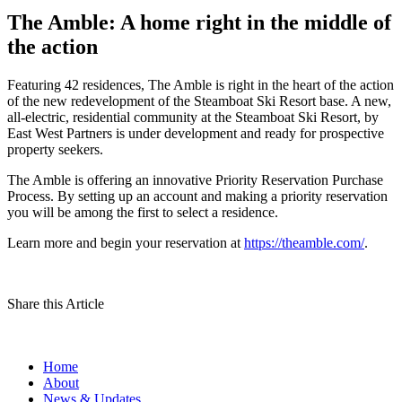
The Amble: A home right in the middle of
the action
Featuring 42 residences, The Amble is right in the heart of the action
of the new redevelopment of the Steamboat Ski Resort base. A new,
all-electric, residential community at the Steamboat Ski Resort, by
East West Partners is under development and ready for prospective
property seekers.
The Amble is offering an innovative Priority Reservation Purchase
Process. By setting up an account and making a priority reservation
you will be among the first to select a residence.
Learn more and begin your reservation at
https://theamble.com/
.
Share this Article
Home
About
News & Updates