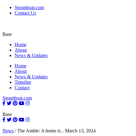
Steamboat.com
Contact Us
Base
Home
About
News & Updates
Home
About
News & Updates
Timeline
Contact
Steamboat.com
Base
News
/
The Amble: A home ri...
March 13, 2024